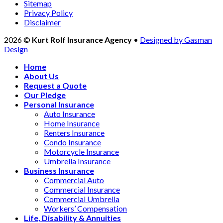
Sitemap
Privacy Policy
Disclaimer
2026 ©
Kurt Rolf Insurance Agency
•
Designed by Gasman
Design
Home
About Us
Request a Quote
Our Pledge
Personal Insurance
Auto Insurance
Home Insurance
Renters Insurance
Condo Insurance
Motorcycle Insurance
Umbrella Insurance
Business Insurance
Commercial Auto
Commercial Insurance
Commercial Umbrella
Workers’ Compensation
Life, Disability & Annuities