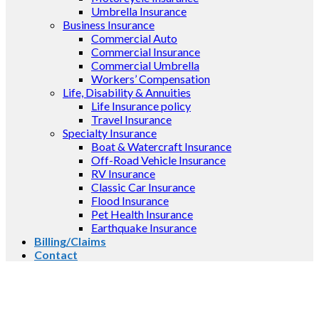
Umbrella Insurance
Business Insurance
Commercial Auto
Commercial Insurance
Commercial Umbrella
Workers’ Compensation
Life, Disability & Annuities
Life Insurance policy
Travel Insurance
Specialty Insurance
Boat & Watercraft Insurance
Off-Road Vehicle Insurance
RV Insurance
Classic Car Insurance
Flood Insurance
Pet Health Insurance
Earthquake Insurance
Billing/Claims
Contact