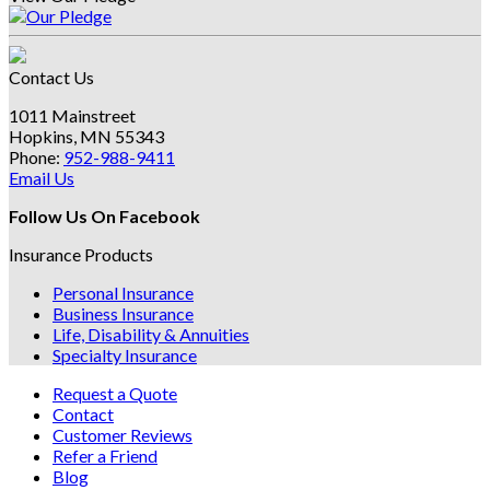
Contact Us
1011 Mainstreet
Hopkins, MN 55343
Phone:
952-988-9411
Email Us
Follow Us On Facebook
Insurance Products
Personal Insurance
Business Insurance
Life, Disability & Annuities
Specialty Insurance
Request a Quote
Contact
Customer Reviews
Refer a Friend
Blog