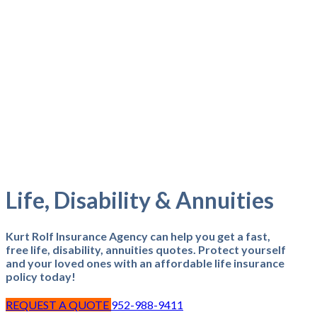
Life, Disability & Annuities
Kurt Rolf Insurance Agency can help you get a fast,
free life, disability, annuities quotes. Protect yourself
and your loved ones with an affordable life insurance
policy today!
REQUEST A QUOTE
952-988-9411