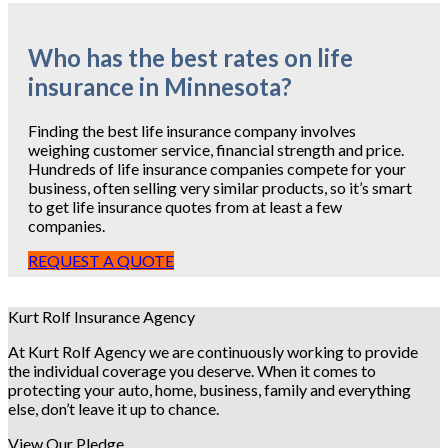
Who has the best rates on life
insurance in Minnesota?
Finding the best life insurance company involves
weighing customer service, financial strength and price.
Hundreds of life insurance companies compete for your
business, often selling very similar products, so it’s smart
to get life insurance quotes from at least a few
companies.
REQUEST A QUOTE
Kurt Rolf Insurance Agency
At Kurt Rolf Agency we are continuously working to provide
the individual coverage you deserve. When it comes to
protecting your auto, home, business, family and everything
else, don’t leave it up to chance.
View Our Pledge