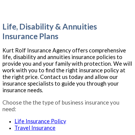
Life, Disability & Annuities
Insurance Plans
Kurt Rolf Insurance Agency offers comprehensive
life, disability and annuities insurance policies to
provide you and your family with protection. We will
work with you to find the right insurance policy at
the right price. Contact us today and allow our
insurance specialists to guide you through your
insurance needs.
Choose the the type of business insurance you
need:
Life Insurance Policy
Travel Insurance