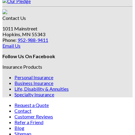
Contact Us
1011 Mainstreet
Hopkins, MN 55343
Phone:
952-988-9411
Email Us
Follow Us On Facebook
Insurance Products
Personal Insurance
Business Insurance
Life, Disability & Annuities
Specialty Insurance
Request a Quote
Contact
Customer Reviews
Refer a Friend
Blog
Sitemap