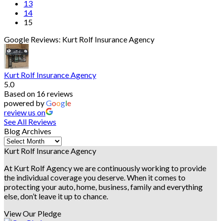
13
14
15
Google Reviews: Kurt Rolf Insurance Agency
Kurt Rolf Insurance Agency
5.0
Based on 16 reviews
powered by
G
o
o
g
l
e
review us on
See All Reviews
Blog Archives
Blog
Archives
Kurt Rolf Insurance Agency
At Kurt Rolf Agency we are continuously working to provide
the individual coverage you deserve. When it comes to
protecting your auto, home, business, family and everything
else, don’t leave it up to chance.
View Our Pledge