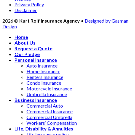
Privacy Policy
Disclaimer
2026 ©
Kurt Rolf Insurance Agency
•
Designed by Gasman
Design
Home
About Us
Request a Quote
Our Pledge
Personal Insurance
Auto Insurance
Home Insurance
Renters Insurance
Condo Insurance
Motorcycle Insurance
Umbrella Insurance
Business Insurance
Commercial Auto
Commercial Insurance
Commercial Umbrella
Workers’ Compensation
Life, Disability & Annuities
Life Insurance policy