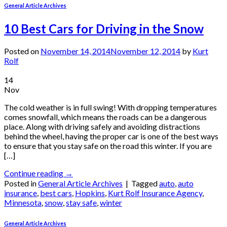
General Article Archives
10 Best Cars for Driving in the Snow
Posted on
November 14, 2014
November 12, 2014
by
Kurt
Rolf
14
Nov
The cold weather is in full swing! With dropping temperatures
comes snowfall, which means the roads can be a dangerous
place. Along with driving safely and avoiding distractions
behind the wheel, having the proper car is one of the best ways
to ensure that you stay safe on the road this winter. If you are
[…]
Continue reading
→
Posted in
General Article Archives
|
Tagged
auto
,
auto
insurance
,
best cars
,
Hopkins
,
Kurt Rolf Insurance Agency
,
Minnesota
,
snow
,
stay safe
,
winter
General Article Archives