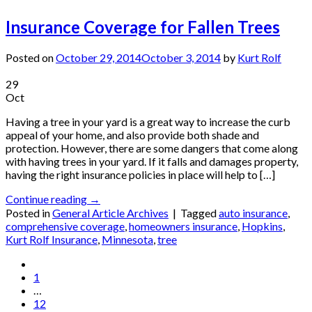
Insurance Coverage for Fallen Trees
Posted on
October 29, 2014
October 3, 2014
by
Kurt Rolf
29
Oct
Having a tree in your yard is a great way to increase the curb
appeal of your home, and also provide both shade and
protection. However, there are some dangers that come along
with having trees in your yard. If it falls and damages property,
having the right insurance policies in place will help to […]
Continue reading
→
Posted in
General Article Archives
|
Tagged
auto insurance
,
comprehensive coverage
,
homeowners insurance
,
Hopkins
,
Kurt Rolf Insurance
,
Minnesota
,
tree
1
…
12