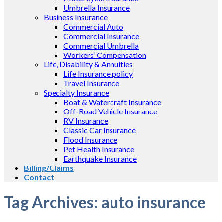
Umbrella Insurance
Business Insurance
Commercial Auto
Commercial Insurance
Commercial Umbrella
Workers’ Compensation
Life, Disability & Annuities
Life Insurance policy
Travel Insurance
Specialty Insurance
Boat & Watercraft Insurance
Off-Road Vehicle Insurance
RV Insurance
Classic Car Insurance
Flood Insurance
Pet Health Insurance
Earthquake Insurance
Billing/Claims
Contact
Tag Archives:
auto insurance