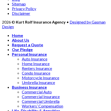
Sitemap
Privacy Policy
Disclaimer
2026 ©
Kurt Rolf Insurance Agency
•
Designed by Gasman
Design
Home
About Us
Request a Quote
Our Pledge
Personal Insurance
Auto Insurance
Home Insurance
Renters Insurance
Condo Insurance
Motorcycle Insurance
Umbrella Insurance
Business Insurance
Commercial Auto
Commercial Insurance
Commercial Umbrella
Workers’ Compensation
Life, Disability & Annuities