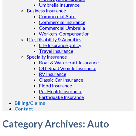
Umbrella Insurance
Business Insurance
Commercial Auto
Commercial Insurance
Commercial Umbrella
Workers’ Compensation
Life, Disability & Annuities
Life Insurance policy
Travel Insurance
Specialty Insurance
Boat & Watercraft Insurance
Off-Road Vehicle Insurance
RV Insurance
Classic Car Insurance
Flood Insurance
Pet Health Insurance
Earthquake Insurance
Billing/Claims
Contact
Category Archives:
Auto