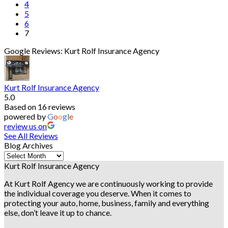
4
5
6
7
Google Reviews: Kurt Rolf Insurance Agency
Kurt Rolf Insurance Agency
5.0
Based on 16 reviews
powered by
G
o
o
g
l
e
review us on
See All Reviews
Blog Archives
Blog
Archives
Kurt Rolf Insurance Agency
At Kurt Rolf Agency we are continuously working to provide
the individual coverage you deserve. When it comes to
protecting your auto, home, business, family and everything
else, don’t leave it up to chance.