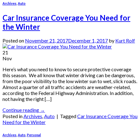
Archives
,
Auto
Car Insurance Coverage You Need for
the Winter
Posted on
November 21, 2017
December 1, 2017
by
Kurt Rolf
21
Nov
Here’s what you need to know to secure protective coverage
this season. We all know that winter driving can be dangerous,
from the poor visibility to the low winter sun to wet, slick roads.
Almost a quarter of all traffic accidents are weather-related,
according to the Federal Highway Administration. In addition,
not having the right […]
Continue reading
→
Posted in
Archives
,
Auto
|
Tagged
Car Insurance Coverage You
Need for the Winter
Archives
,
Auto
,
Personal