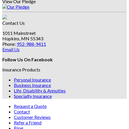
View Our Pledge
Contact Us
1011 Mainstreet
Hopkins, MN 55343
Phone:
952-988-9411
Email Us
Follow Us On Facebook
Insurance Products
Personal Insurance
Business Insurance
Life, Disability & Annuities
Specialty Insurance
Request a Quote
Contact
Customer Reviews
Refer a Friend
Blog