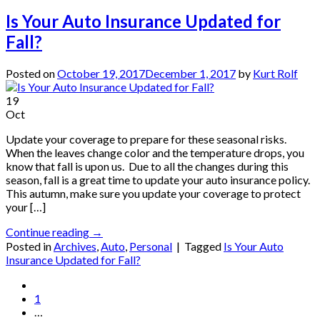
Is Your Auto Insurance Updated for
Fall?
Posted on
October 19, 2017
December 1, 2017
by
Kurt Rolf
19
Oct
Update your coverage to prepare for these seasonal risks.
When the leaves change color and the temperature drops, you
know that fall is upon us. Due to all the changes during this
season, fall is a great time to update your auto insurance policy.
This autumn, make sure you update your coverage to protect
your […]
Continue reading
→
Posted in
Archives
,
Auto
,
Personal
|
Tagged
Is Your Auto
Insurance Updated for Fall?
1
…