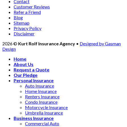
Contact
Customer Reviews
Refer a Friend
Blog
Sitemap
Privacy Policy
Disclaimer
2026 ©
Kurt Rolf Insurance Agency
•
Designed by Gasman
Design
Home
About Us
Request a Quote
Our Pledge
Personal Insurance
Auto Insurance
Home Insurance
Renters Insurance
Condo Insurance
Motorcycle Insurance
Umbrella Insurance
Business Insurance
Commercial Auto