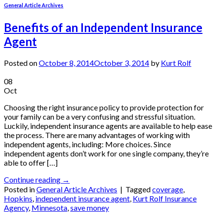
General Article Archives
Benefits of an Independent Insurance
Agent
Posted on
October 8, 2014
October 3, 2014
by
Kurt Rolf
08
Oct
Choosing the right insurance policy to provide protection for
your family can be a very confusing and stressful situation.
Luckily, independent insurance agents are available to help ease
the process. There are many advantages of working with
independent agents, including: More choices. Since
independent agents don’t work for one single company, they’re
able to offer […]
Continue reading
→
Posted in
General Article Archives
|
Tagged
coverage
,
Hopkins
,
independent insurance agent
,
Kurt Rolf Insurance
Agency
,
Minnesota
,
save money