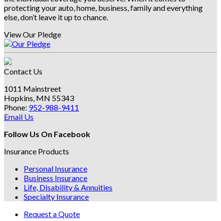
protecting your auto, home, business, family and everything
else, don’t leave it up to chance.
View Our Pledge
Contact Us
1011 Mainstreet
Hopkins, MN 55343
Phone:
952-988-9411
Email Us
Follow Us On Facebook
Insurance Products
Personal Insurance
Business Insurance
Life, Disability & Annuities
Specialty Insurance
Request a Quote