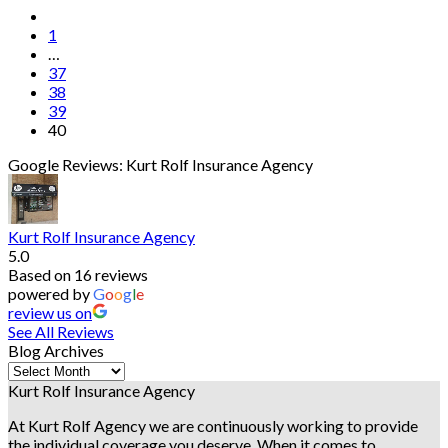
1
…
37
38
39
40
Google Reviews: Kurt Rolf Insurance Agency
Kurt Rolf Insurance Agency
5.0
Based on 16 reviews
powered by
G
o
o
g
l
e
review us on
See All Reviews
Blog Archives
Blog
Archives
Kurt Rolf Insurance Agency
At Kurt Rolf Agency we are continuously working to provide
the individual coverage you deserve. When it comes to