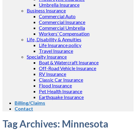
Umbrella Insurance
Business Insurance
Commercial Auto
Commercial Insurance
Commercial Umbrella
Workers’ Compensation
Life, Disability & Annuities
Life Insurance policy
Travel Insurance
Specialty Insurance
Boat & Watercraft Insurance
Off-Road Vehicle Insurance
RV Insurance
Classic Car Insurance
Flood Insurance
Pet Health Insurance
Earthquake Insurance
Billing/Claims
Contact
Tag Archives:
Minnesota