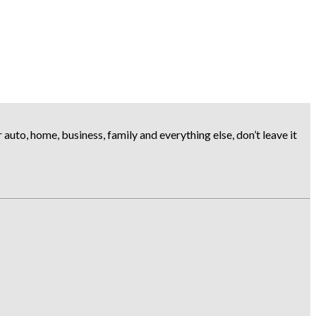
uto, home, business, family and everything else, don’t leave it