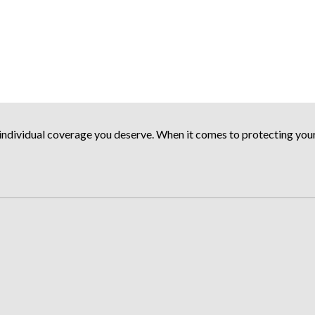
ndividual coverage you deserve. When it comes to protecting your a