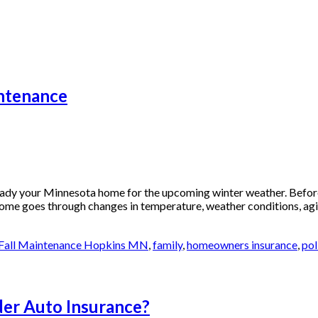
ntenance
dy your Minnesota home for the upcoming winter weather. Before
ome goes through changes in temperature, weather conditions, agi
Fall Maintenance Hopkins MN
,
family
,
homeowners insurance
,
pol
der Auto Insurance?