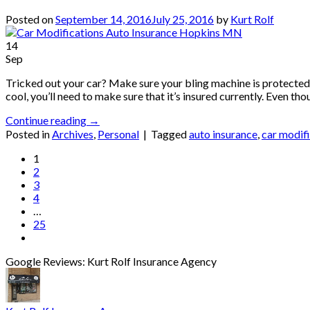
Posted on
September 14, 2016
July 25, 2016
by
Kurt Rolf
14
Sep
Tricked out your car? Make sure your bling machine is protected. 
cool, you’ll need to make sure that it’s insured currently. Even t
Continue reading
→
Posted in
Archives
,
Personal
|
Tagged
auto insurance
,
car modif
1
2
3
4
…
25
Google Reviews: Kurt Rolf Insurance Agency