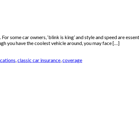
For some car owners, ‘blink is king’ and style and speed are essenti
hough you have the coolest vehicle around, you may face […]
ications
,
classic car insurance
,
coverage