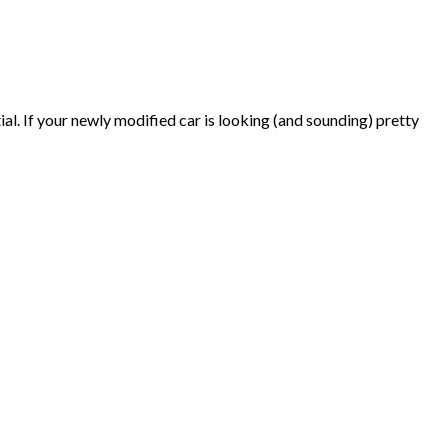
al. If your newly modified car is looking (and sounding) pretty