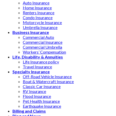
Auto Insurance
Home Insurance
Renters Insurance
Condo Insurance
Motorcycle Insurance
Umbrella Insurance
Business Insurance
Commercial Auto
Commercial Insurance
Commercial Umbrella
Workers’ Compensation
Life, Disability & Annuities
Life Insurance policy
Travel Insurance
Specialty Insurance
Off-Road Vehicle Insurance
Boat & Watercraft Insurance
Classic Car Insurance
RV Insurance
Flood Insurance
Pet Health Insurance
Earthquake Insurance
Billing and Claims
Blog and News