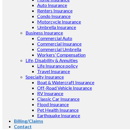
Auto Insurance
Renters Insurance
Condo Insurance
Motorcycle Insurance
Umbrella Insurance
Business Insurance
Commercial Auto
Commercial Insurance
Commercial Umbrella
Workers’ Compensation
Life, Disability & Annuities
Life Insurance policy
Travel Insurance
Specialty Insurance
Boat & Watercraft Insurance
Off-Road Vehicle Insurance
RV Insurance
Classic Car Insurance
Flood Insurance
Pet Health Insurance
Earthquake Insurance
Billing/Claims
Contact