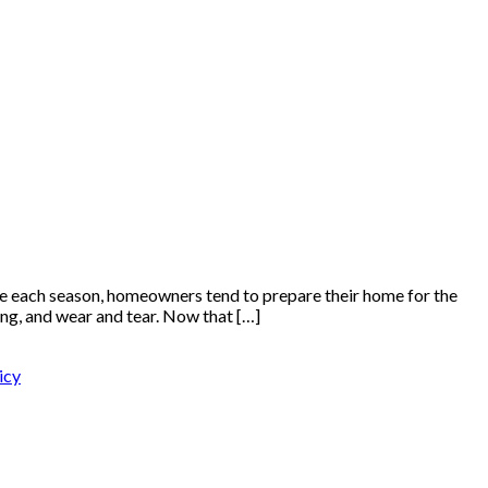
 each season, homeowners tend to prepare their home for the
ng, and wear and tear. Now that […]
icy