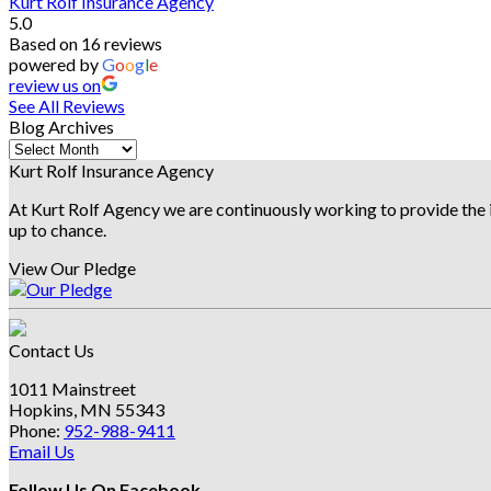
Kurt Rolf Insurance Agency
5.0
Based on 16 reviews
powered by
G
o
o
g
l
e
review us on
See All Reviews
Blog Archives
Blog
Archives
Kurt Rolf Insurance Agency
At Kurt Rolf Agency we are continuously working to provide the i
up to chance.
View Our Pledge
Contact Us
1011 Mainstreet
Hopkins, MN 55343
Phone:
952-988-9411
Email Us
Follow Us On Facebook