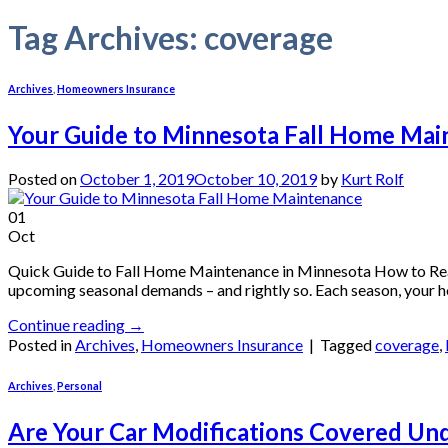
Tag Archives:
coverage
Archives
,
Homeowners Insurance
Your Guide to Minnesota Fall Home Mai
Posted on
October 1, 2019
October 10, 2019
by
Kurt Rolf
01
Oct
Quick Guide to Fall Home Maintenance in Minnesota How to Rea
upcoming seasonal demands – and rightly so. Each season, your h
Continue reading
→
Posted in
Archives
,
Homeowners Insurance
|
Tagged
coverage
,
Archives
,
Personal
Are Your Car Modifications Covered Un