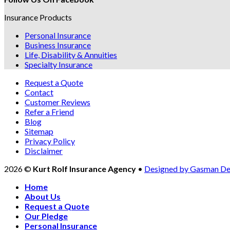
Insurance Products
Personal Insurance
Business Insurance
Life, Disability & Annuities
Specialty Insurance
Request a Quote
Contact
Customer Reviews
Refer a Friend
Blog
Sitemap
Privacy Policy
Disclaimer
2026 ©
Kurt Rolf Insurance Agency
•
Designed by Gasman De
Home
About Us
Request a Quote
Our Pledge
Personal Insurance