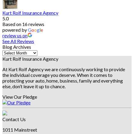
Kurt Rolf Insurance Agency
5.0
Based on 16 reviews
powered by
G
o
o
g
l
e
review us on
See All Reviews
Blog Archives
Blog
Archives
Kurt Rolf Insurance Agency
At Kurt Rolf Agency we are continuously working to provide
the individual coverage you deserve. When it comes to
protecting your auto, home, business, family and everything
else, don’t leave it up to chance.
View Our Pledge
Contact Us
1011 Mainstreet