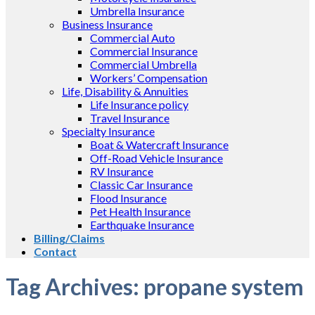
Umbrella Insurance
Business Insurance
Commercial Auto
Commercial Insurance
Commercial Umbrella
Workers’ Compensation
Life, Disability & Annuities
Life Insurance policy
Travel Insurance
Specialty Insurance
Boat & Watercraft Insurance
Off-Road Vehicle Insurance
RV Insurance
Classic Car Insurance
Flood Insurance
Pet Health Insurance
Earthquake Insurance
Billing/Claims
Contact
Tag Archives:
propane system