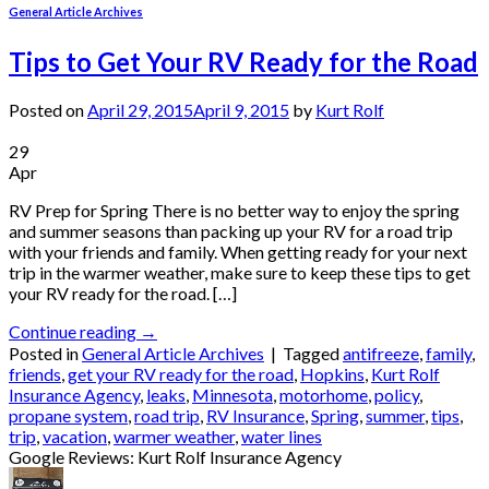
General Article Archives
Tips to Get Your RV Ready for the Road
Posted on
April 29, 2015
April 9, 2015
by
Kurt Rolf
29
Apr
RV Prep for Spring There is no better way to enjoy the spring
and summer seasons than packing up your RV for a road trip
with your friends and family. When getting ready for your next
trip in the warmer weather, make sure to keep these tips to get
your RV ready for the road. […]
Continue reading
→
Posted in
General Article Archives
|
Tagged
antifreeze
,
family
,
friends
,
get your RV ready for the road
,
Hopkins
,
Kurt Rolf
Insurance Agency
,
leaks
,
Minnesota
,
motorhome
,
policy
,
propane system
,
road trip
,
RV Insurance
,
Spring
,
summer
,
tips
,
trip
,
vacation
,
warmer weather
,
water lines
Google Reviews: Kurt Rolf Insurance Agency