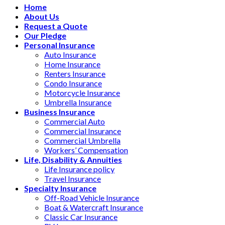
Home
About Us
Request a Quote
Our Pledge
Personal Insurance
Auto Insurance
Home Insurance
Renters Insurance
Condo Insurance
Motorcycle Insurance
Umbrella Insurance
Business Insurance
Commercial Auto
Commercial Insurance
Commercial Umbrella
Workers’ Compensation
Life, Disability & Annuities
Life Insurance policy
Travel Insurance
Specialty Insurance
Off-Road Vehicle Insurance
Boat & Watercraft Insurance
Classic Car Insurance