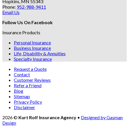
Hopkins, MN 55343
Phone:
952-988-9411
Email Us
Follow Us On Facebook
Insurance Products
Personal Insurance
Business Insurance
Life, Disability & Annuities
Specialty Insurance
Request a Quote
Contact
Customer Reviews
Refer a Friend
Blog
Sitemap
Privacy Policy
Disclaimer
2026 ©
Kurt Rolf Insurance Agency
•
Designed by Gasman
Design