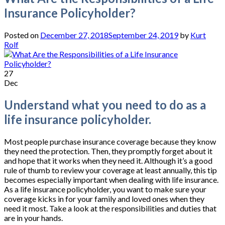
Insurance Policyholder?
Posted on
December 27, 2018
September 24, 2019
by
Kurt
Rolf
27
Dec
Understand what you need to do as a
life insurance policyholder.
Most people purchase insurance coverage because they know
they need the protection. Then, they promptly forget about it
and hope that it works when they need it. Although it’s a good
rule of thumb to review your coverage at least annually, this tip
becomes especially important when dealing with life insurance.
As a life insurance policyholder, you want to make sure your
coverage kicks in for your family and loved ones when they
need it most. Take a look at the responsibilities and duties that
are in your hands.