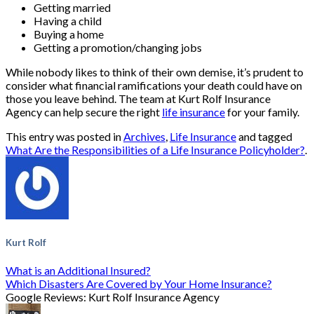
Getting married
Having a child
Buying a home
Getting a promotion/changing jobs
While nobody likes to think of their own demise, it’s prudent to
consider what financial ramifications your death could have on
those you leave behind. The team at Kurt Rolf Insurance
Agency can help secure the right
life insurance
for your family.
This entry was posted in
Archives
,
Life Insurance
and tagged
What Are the Responsibilities of a Life Insurance Policyholder?
.
Kurt Rolf
What is an Additional Insured?
Which Disasters Are Covered by Your Home Insurance?
Google Reviews: Kurt Rolf Insurance Agency