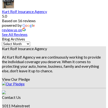
Kurt Rolf Insurance Agency
5.0
Based on 16 reviews
powered by
G
o
o
g
l
e
review us on
See All Reviews
Blog Archives
Blog
Archives
Kurt Rolf Insurance Agency
At Kurt Rolf Agency we are continuously working to provide
the individual coverage you deserve. When it comes to
protecting your auto, home, business, family and everything
else, don’t leave it up to chance.
View Our Pledge
Contact Us
1011 Mainstreet