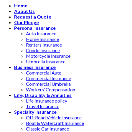
Home
About Us
Request a Quote
Our Pledge
Personal Insurance
Auto Insurance
Home Insurance
Renters Insurance
Condo Insurance
Motorcycle Insurance
Umbrella Insurance
Business Insurance
Commercial Auto
Commercial Insurance
Commercial Umbrella
Workers’ Compensation
Life, Disability & Annuities
Life Insurance policy
Travel Insurance
Specialty Insurance
Off-Road Vehicle Insurance
Boat & Watercraft Insurance
Classic Car Insurance