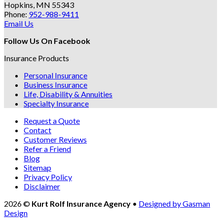
Hopkins, MN 55343
Phone:
952-988-9411
Email Us
Follow Us On Facebook
Insurance Products
Personal Insurance
Business Insurance
Life, Disability & Annuities
Specialty Insurance
Request a Quote
Contact
Customer Reviews
Refer a Friend
Blog
Sitemap
Privacy Policy
Disclaimer
2026 ©
Kurt Rolf Insurance Agency
•
Designed by Gasman
Design