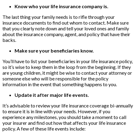
Know who your life insurance company is.
The last thing your family needs is to rifle through your
insurance documents to find out whom to contact. Make sure
that you clearly note down and tell your loved ones and family
about the insurance company, agent, and policy that have their
backs.
Make sure your beneficiaries know.
You’ll have to list your beneficiaries in your life insurance policy,
so it’s wise to keep them in the loop from the beginning. If they
are young children, it might be wise to contact your attorney or
someone else who will be responsible for the policy
information in the event that something happens to you.
Update it after major life events.
It’s advisable to review your life insurance coverage bi-annually
to ensure it is in line with your needs. However, if you
experience any milestones, you should take a moment to call
your insurer and find out how that affects your life insurance
policy. A few of these life events include: