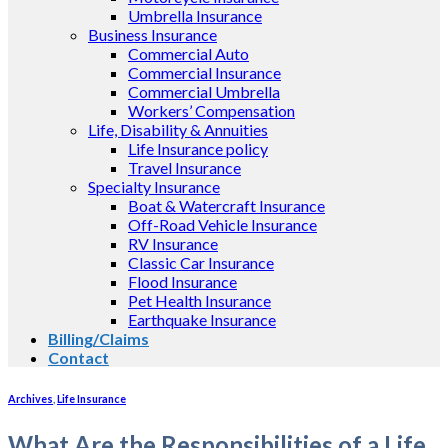
Umbrella Insurance
Business Insurance
Commercial Auto
Commercial Insurance
Commercial Umbrella
Workers’ Compensation
Life, Disability & Annuities
Life Insurance policy
Travel Insurance
Specialty Insurance
Boat & Watercraft Insurance
Off-Road Vehicle Insurance
RV Insurance
Classic Car Insurance
Flood Insurance
Pet Health Insurance
Earthquake Insurance
Billing/Claims
Contact
Archives
,
Life Insurance
What Are the Responsibilities of a Life