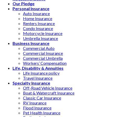
Our Pledge
Personal Insurance
Auto Insurance
Home Insurance
Renters Insurance
Condo Insurance
Motorcycle Insurance
Umbrella Insurance
Business Insurance
Commercial Auto
Commercial Insurance
Commercial Umbrella
Workers’ Compensation
Life, Disability & Annuities
Life Insurance policy
Travel Insurance
Specialty Insurance
Off-Road Vehicle Insurance
Boat & Watercraft Insurance
Classic Car Insurance
RV Insurance
Flood Insurance
Pet Health Insurance