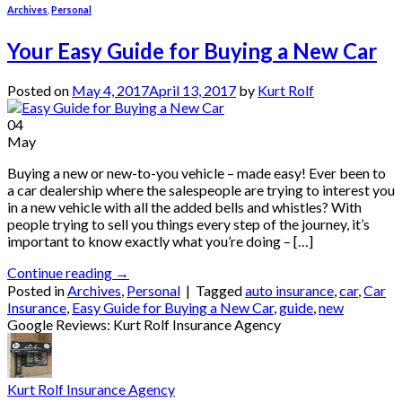
Archives
,
Personal
Your Easy Guide for Buying a New Car
Posted on
May 4, 2017
April 13, 2017
by
Kurt Rolf
04
May
Buying a new or new-to-you vehicle – made easy! Ever been to
a car dealership where the salespeople are trying to interest you
in a new vehicle with all the added bells and whistles? With
people trying to sell you things every step of the journey, it’s
important to know exactly what you’re doing – […]
Continue reading
→
Posted in
Archives
,
Personal
|
Tagged
auto insurance
,
car
,
Car
Insurance
,
Easy Guide for Buying a New Car
,
guide
,
new
Google Reviews: Kurt Rolf Insurance Agency
Kurt Rolf Insurance Agency