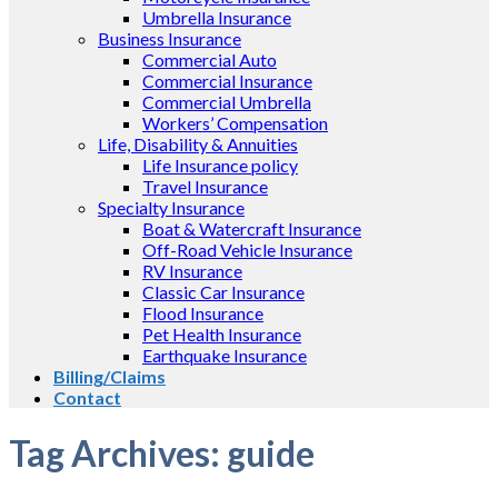
Umbrella Insurance
Business Insurance
Commercial Auto
Commercial Insurance
Commercial Umbrella
Workers’ Compensation
Life, Disability & Annuities
Life Insurance policy
Travel Insurance
Specialty Insurance
Boat & Watercraft Insurance
Off-Road Vehicle Insurance
RV Insurance
Classic Car Insurance
Flood Insurance
Pet Health Insurance
Earthquake Insurance
Billing/Claims
Contact
Tag Archives:
guide