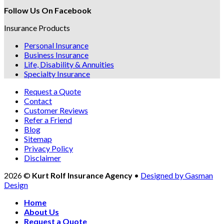
Follow Us On Facebook
Insurance Products
Personal Insurance
Business Insurance
Life, Disability & Annuities
Specialty Insurance
Request a Quote
Contact
Customer Reviews
Refer a Friend
Blog
Sitemap
Privacy Policy
Disclaimer
2026 ©
Kurt Rolf Insurance Agency
•
Designed by Gasman
Design
Home
About Us
Request a Quote