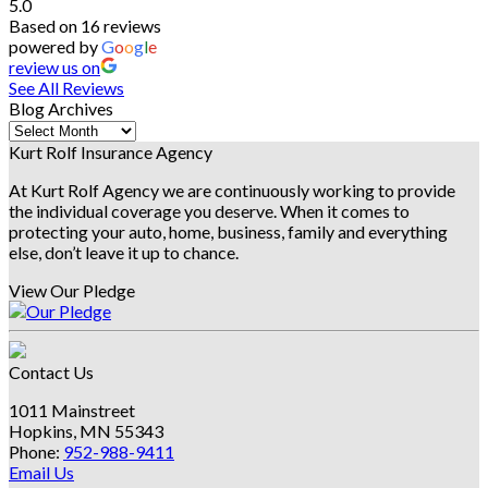
5.0
Based on 16 reviews
powered by
G
o
o
g
l
e
review us on
See All Reviews
Blog Archives
Blog
Archives
Kurt Rolf Insurance Agency
At Kurt Rolf Agency we are continuously working to provide
the individual coverage you deserve. When it comes to
protecting your auto, home, business, family and everything
else, don’t leave it up to chance.
View Our Pledge
Contact Us
1011 Mainstreet
Hopkins, MN 55343
Phone:
952-988-9411
Email Us