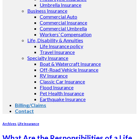
Umbrella Insurance
Business Insurance
Commercial Auto
Commercial Insurance
Commercial Umbrella
Workers’ Compensation
Life, Disability & Annuities
Life Insurance policy
Travel Insurance
Specialty Insurance
Boat & Watercraft Insurance
Off-Road Vehicle Insurance
RV Insurance
Classic Car Insurance
Flood Insurance
Pet Health Insurance
Earthquake Insurance
Billing/Claims
Contact
Archives
,
Life Insurance
What Are the Responsibilities of a Life