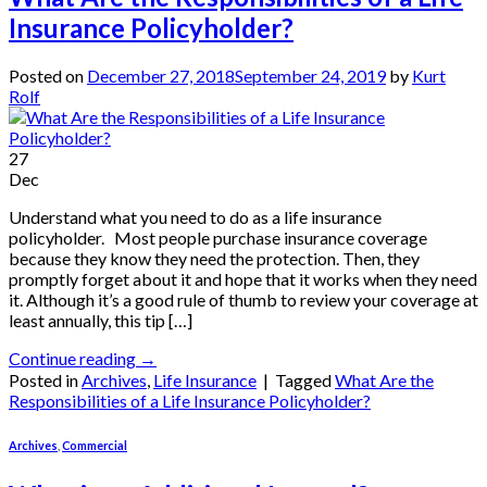
Insurance Policyholder?
Posted on
December 27, 2018
September 24, 2019
by
Kurt
Rolf
27
Dec
Understand what you need to do as a life insurance
policyholder. Most people purchase insurance coverage
because they know they need the protection. Then, they
promptly forget about it and hope that it works when they need
it. Although it’s a good rule of thumb to review your coverage at
least annually, this tip […]
Continue reading
→
Posted in
Archives
,
Life Insurance
|
Tagged
What Are the
Responsibilities of a Life Insurance Policyholder?
Archives
,
Commercial