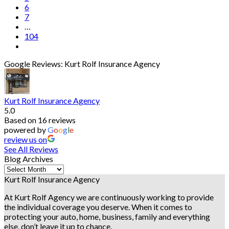
6
7
…
104
Google Reviews: Kurt Rolf Insurance Agency
Kurt Rolf Insurance Agency
5.0
Based on 16 reviews
powered by
G
o
o
g
l
e
review us on
See All Reviews
Blog Archives
Blog
Archives
Kurt Rolf Insurance Agency
At Kurt Rolf Agency we are continuously working to provide
the individual coverage you deserve. When it comes to
protecting your auto, home, business, family and everything
else, don’t leave it up to chance.