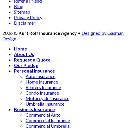
Refer a Friend
Blog
Sitemap
Privacy Policy
Disclaimer
2026 ©
Kurt Rolf Insurance Agency
•
Designed by Gasman
Design
Home
About Us
Request a Quote
Our Pledge
Personal Insurance
Auto Insurance
Home Insurance
Renters Insurance
Condo Insurance
Motorcycle Insurance
Umbrella Insurance
Business Insurance
Commercial Auto
Commercial Insurance
Commercial Umbrella