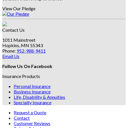
View Our Pledge
Contact Us
1011 Mainstreet
Hopkins, MN 55343
Phone:
952-988-9411
Email Us
Follow Us On Facebook
Insurance Products
Personal Insurance
Business Insurance
Life, Disability & Annuities
Specialty Insurance
Request a Quote
Contact
Customer Reviews