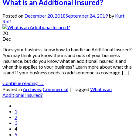
What is an Additional Insured?
Posted on
December 20, 2018
September 24, 2019
by
Kurt
Rolf
20
Dec
Does your business know how to handle an Additional Insured?
You may think you know the ins and outs of your business
insurance, but do you know what an additional insured is and
when this applies to your business? Learn more about what this
is and if your business needs to add someone to coverage. […]
Continue reading
→
Posted in
Archives
,
Commercial
|
Tagged
What is an
Additional Insured?
1
2
3
4
5