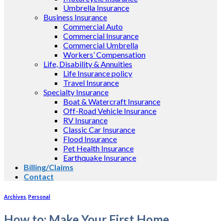
Umbrella Insurance
Business Insurance
Commercial Auto
Commercial Insurance
Commercial Umbrella
Workers’ Compensation
Life, Disability & Annuities
Life Insurance policy
Travel Insurance
Specialty Insurance
Boat & Watercraft Insurance
Off-Road Vehicle Insurance
RV Insurance
Classic Car Insurance
Flood Insurance
Pet Health Insurance
Earthquake Insurance
Billing/Claims
Contact
Archives
,
Personal
How to: Make Your First Home