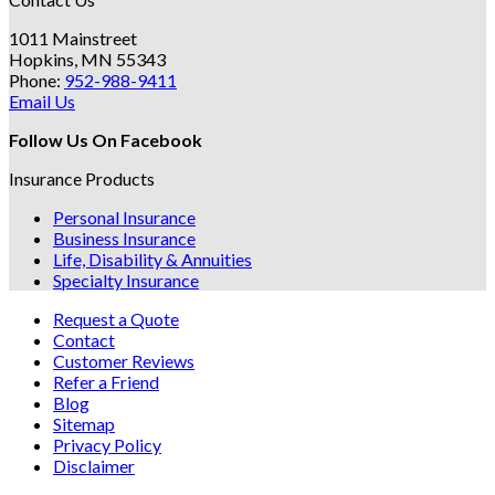
1011 Mainstreet
Hopkins, MN 55343
Phone:
952-988-9411
Email Us
Follow Us On Facebook
Insurance Products
Personal Insurance
Business Insurance
Life, Disability & Annuities
Specialty Insurance
Request a Quote
Contact
Customer Reviews
Refer a Friend
Blog
Sitemap
Privacy Policy
Disclaimer