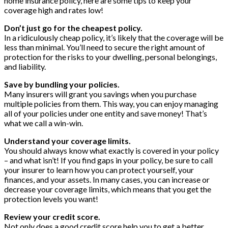
home insurance policy, here are some tips to keep your
coverage high and rates low!
Don’t just go for the cheapest policy.
In a ridiculously cheap policy, it’s likely that the coverage will be
less than minimal. You’ll need to secure the right amount of
protection for the risks to your dwelling, personal belongings,
and liability.
Save by bundling your policies.
Many insurers will grant you savings when you purchase
multiple policies from them. This way, you can enjoy managing
all of your policies under one entity and save money! That’s
what we call a win-win.
Understand your coverage limits.
You should always know what exactly is covered in your policy
– and what isn’t! If you find gaps in your policy, be sure to call
your insurer to learn how you can protect yourself, your
finances, and your assets. In many cases, you can increase or
decrease your coverage limits, which means that you get the
protection levels you want!
Review your credit score.
Not only does a good credit score help you to get a better