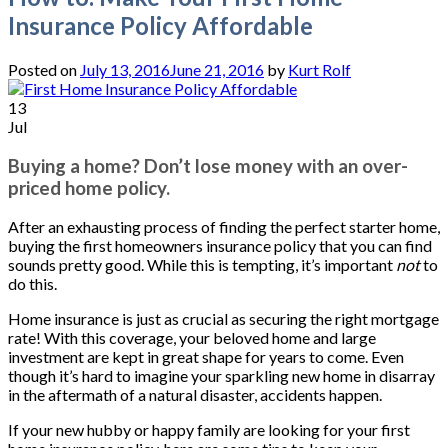
Insurance Policy Affordable
Posted on
July 13, 2016
June 21, 2016
by
Kurt Rolf
13
Jul
Buying a home? Don’t lose money with an over-
priced home policy.
After an exhausting process of finding the perfect starter home,
buying the first homeowners insurance policy that you can find
sounds pretty good. While this is tempting, it’s important
not
to
do this.
Home insurance is just as crucial as securing the right mortgage
rate! With this coverage, your beloved home and large
investment are kept in great shape for years to come. Even
though it’s hard to imagine your sparkling new home in disarray
in the aftermath of a natural disaster, accidents happen.
If your new hubby or happy family are looking for your first