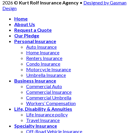
2026 ©
Kurt Rolf Insurance Agency
•
Designed by Gasman
Design
Home
About Us
Request a Quote
Our Pledge
Personal Insurance
Auto Insurance
Home Insurance
Renters Insurance
Condo Insurance
Motorcycle Insurance
Umbrella Insurance
Business Insurance
Commercial Auto
Commercial Insurance
Commercial Umbrella
Workers’ Compensation
Life, Disability & Annuities
Life Insurance policy
Travel Insurance
Specialty Insurance
Off-Road Vehicle Insurance