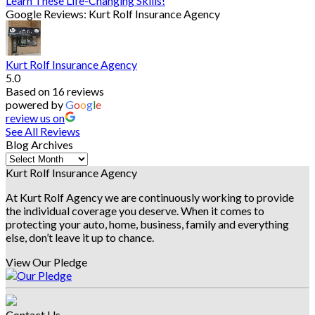
Learn These Life-Changing Skills!
Google Reviews: Kurt Rolf Insurance Agency
Kurt Rolf Insurance Agency
5.0
Based on 16 reviews
powered by
G
o
o
g
l
e
review us on
See All Reviews
Blog Archives
Blog
Archives
Kurt Rolf Insurance Agency
At Kurt Rolf Agency we are continuously working to provide
the individual coverage you deserve. When it comes to
protecting your auto, home, business, family and everything
else, don’t leave it up to chance.
View Our Pledge
Contact Us