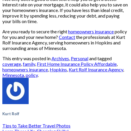
interest rate on your mortgage, it could also help you to save on
your homeowners insurance. If you have less than ideal credit,
improve it by spending less, reducing your debt, and paying
your bills on time.
Are you ready to secure the right
homeowners insurance
policy
for you and your new home?
Contact
the professionals at Kurt
Rolf Insurance Agency, serving homeowners in Hopkins and
surrounding areas of Minnesota.
This entry was posted in
Archives
,
Personal
and tagged
coverage
,
family
,
First Home Insurance Policy Affordable
,
homeowners insurance
,
Hopkins
,
Kurt Rolf Insurance Agency
,
Minnesota
,
policy
.
Kurt Rolf
Tips to Take Better Travel Photos