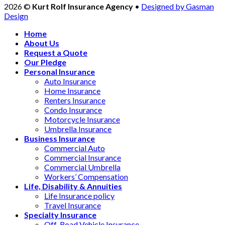
2026 ©
Kurt Rolf Insurance Agency
•
Designed by Gasman
Design
Home
About Us
Request a Quote
Our Pledge
Personal Insurance
Auto Insurance
Home Insurance
Renters Insurance
Condo Insurance
Motorcycle Insurance
Umbrella Insurance
Business Insurance
Commercial Auto
Commercial Insurance
Commercial Umbrella
Workers’ Compensation
Life, Disability & Annuities
Life Insurance policy
Travel Insurance
Specialty Insurance
Off-Road Vehicle Insurance