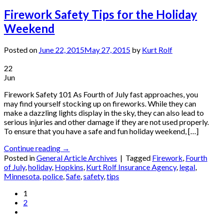
Firework Safety Tips for the Holiday
Weekend
Posted on
June 22, 2015
May 27, 2015
by
Kurt Rolf
22
Jun
Firework Safety 101 As Fourth of July fast approaches, you
may find yourself stocking up on fireworks. While they can
make a dazzling lights display in the sky, they can also lead to
serious injuries and other damage if they are not used properly.
To ensure that you have a safe and fun holiday weekend, […]
Continue reading
→
Posted in
General Article Archives
|
Tagged
Firework
,
Fourth
of July
,
holiday
,
Hopkins
,
Kurt Rolf Insurance Agency
,
legal
,
Minnesota
,
police
,
Safe
,
safety
,
tips
1
2