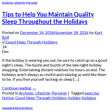
Archives
,
Lifestyle
,
Personal
Tips to Help You Maintain Quality
Sleep Throughout the Holidays
Posted on
December 14, 2016
November 18, 2016
by
Kurt
Rolf
14
Dec
If the holiday is wearing you out, be sure to catch up on a good
night’s sleep. The hustle and bustle of the late night holiday
shopping. Entertaining distant relatives for hours on end. The
holidays aren’t always as restful and relaxing as we’d like them
to be. If you find yourself lacking on sleep […]
Continue reading
→
Posted in
Archives
,
Lifestyle
,
Personal
|
Tagged
exercise
,
festive
,
Good Sleep Through Holidays
,
holiday
,
holidays
General Article Archives