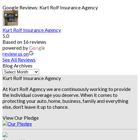
Google Reviews: Kurt Rolf Insurance Agency
Kurt Rolf Insurance Agency
5.0
Based on 16 reviews
powered by
G
o
o
g
l
e
review us on
See All Reviews
Blog Archives
Blog
Archives
Kurt Rolf Insurance Agency
At Kurt Rolf Agency we are continuously working to provide
the individual coverage you deserve. When it comes to
protecting your auto, home, business, family and everything
else, don’t leave it up to chance.
View Our Pledge