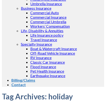
Umbrella Insurance
Business Insurance
Commercial Auto
Commercial Insurance
Commercial Umbrella
Workers’ Compensation
Life, Disability & Annuities
Life Insurance policy
Travel Insurance
Specialty Insurance
Boat & Watercraft Insurance
Off-Road Vehicle Insurance
RV Insurance
Classic Car Insurance
Flood Insurance
Pet Health Insurance
Earthquake Insurance
Billing/Claims
Contact
Tag Archives:
holiday