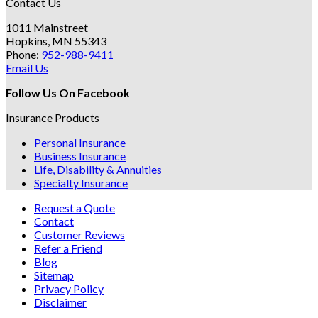
Contact Us
1011 Mainstreet
Hopkins, MN 55343
Phone:
952-988-9411
Email Us
Follow Us On Facebook
Insurance Products
Personal Insurance
Business Insurance
Life, Disability & Annuities
Specialty Insurance
Request a Quote
Contact
Customer Reviews
Refer a Friend
Blog
Sitemap
Privacy Policy
Disclaimer