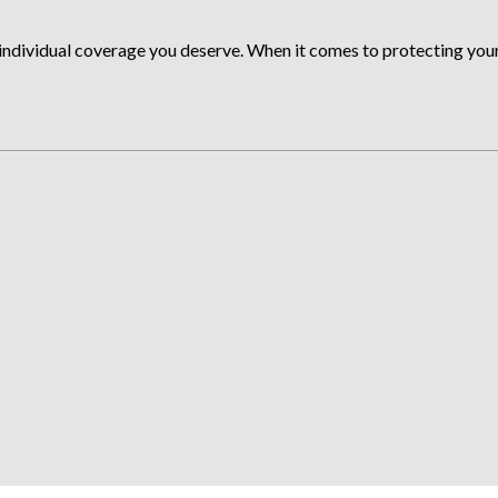
ndividual coverage you deserve. When it comes to protecting your a