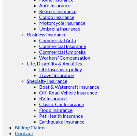
Auto Insurance
Renters Insurance
Condo Insurance
Motorcycle Insurance
Umbrella Insurance
Business Insurance
Commercial Auto
Commercial Insurance
Commercial Umbrella
Workers’ Compensation
Life, Disability & Annuities
Life Insurance policy
Travel Insurance
Specialty Insurance
Boat & Watercraft Insurance
Off-Road Vehicle Insurance
RV Insurance
Classic Car Insurance
Flood Insurance
Pet Health Insurance
Earthquake Insurance
Billing/Claims
Contact