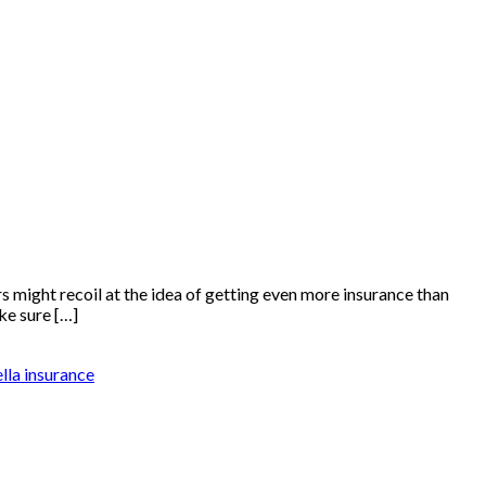
might recoil at the idea of getting even more insurance than
ke sure […]
lla insurance