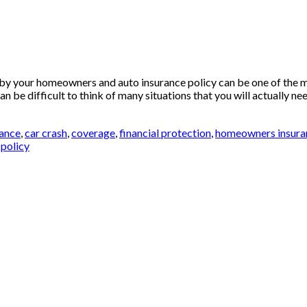
d by your homeowners and auto insurance policy can be one of the mo
can be difficult to think of many situations that you will actually ne
rance
,
car crash
,
coverage
,
financial protection
,
homeowners insura
,
policy