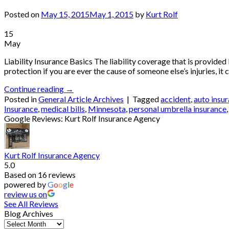
Posted on
May 15, 2015
May 1, 2015
by
Kurt Rolf
15
May
Liability Insurance Basics The liability coverage that is provide
protection if you are ever the cause of someone else’s injuries, it 
Continue reading
→
Posted in
General Article Archives
|
Tagged
accident
,
auto insu
Insurance
,
medical bills
,
Minnesota
,
personal umbrella insurance
Google Reviews: Kurt Rolf Insurance Agency
Kurt Rolf Insurance Agency
5.0
Based on 16 reviews
powered by
G
o
o
g
l
e
review us on
See All Reviews
Blog Archives
Blog