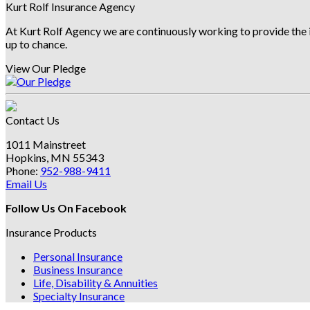
Archives
Kurt Rolf Insurance Agency
At Kurt Rolf Agency we are continuously working to provide the i
up to chance.
View Our Pledge
Contact Us
1011 Mainstreet
Hopkins, MN 55343
Phone:
952-988-9411
Email Us
Follow Us On Facebook
Insurance Products
Personal Insurance
Business Insurance
Life, Disability & Annuities
Specialty Insurance