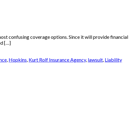
st confusing coverage options. Since it will provide financial
ed […]
nce
,
Hopkins
,
Kurt Rolf Insurance Agency
,
lawsuit
,
Liability