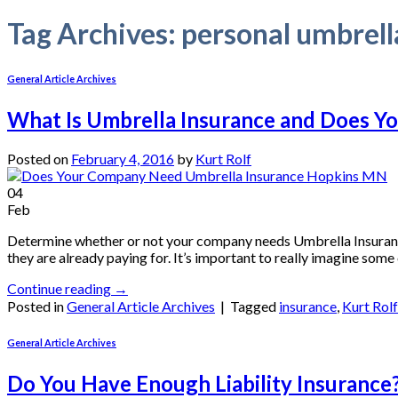
Tag Archives:
personal umbrell
General Article Archives
What Is Umbrella Insurance and Does Y
Posted on
February 4, 2016
by
Kurt Rolf
04
Feb
Determine whether or not your company needs Umbrella Insurance.
they are already paying for. It’s important to really imagine some
Continue reading
→
Posted in
General Article Archives
|
Tagged
insurance
,
Kurt Rol
General Article Archives
Do You Have Enough Liability Insurance