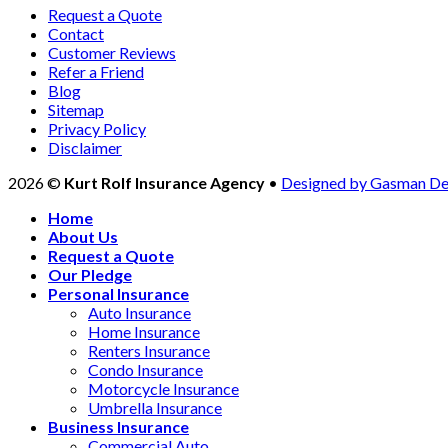
Request a Quote
Contact
Customer Reviews
Refer a Friend
Blog
Sitemap
Privacy Policy
Disclaimer
2026 ©
Kurt Rolf Insurance Agency
•
Designed by Gasman De
Home
About Us
Request a Quote
Our Pledge
Personal Insurance
Auto Insurance
Home Insurance
Renters Insurance
Condo Insurance
Motorcycle Insurance
Umbrella Insurance
Business Insurance
Commercial Auto