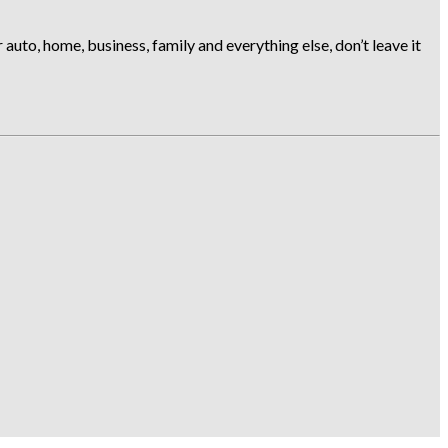
uto, home, business, family and everything else, don’t leave it