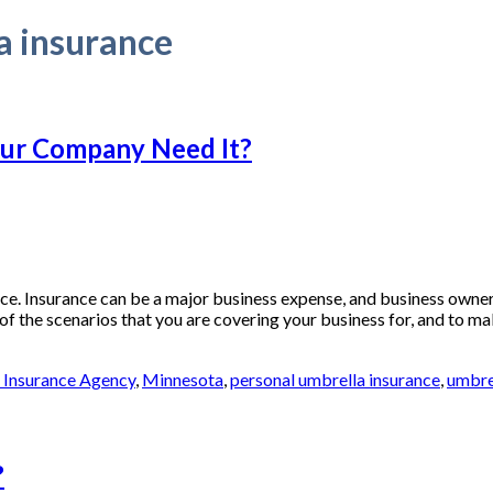
a insurance
our Company Need It?
 Insurance can be a major business expense, and business owners 
 of the scenarios that you are covering your business for, and to ma
f Insurance Agency
,
Minnesota
,
personal umbrella insurance
,
umbre
?