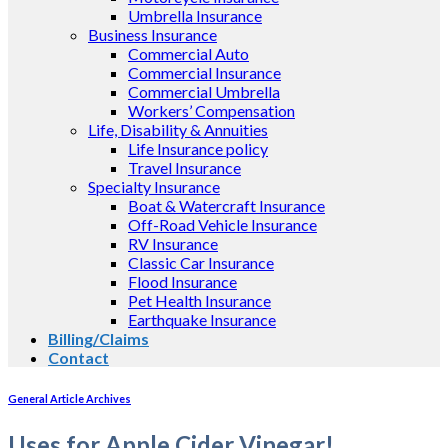
Umbrella Insurance
Business Insurance
Commercial Auto
Commercial Insurance
Commercial Umbrella
Workers’ Compensation
Life, Disability & Annuities
Life Insurance policy
Travel Insurance
Specialty Insurance
Boat & Watercraft Insurance
Off-Road Vehicle Insurance
RV Insurance
Classic Car Insurance
Flood Insurance
Pet Health Insurance
Earthquake Insurance
Billing/Claims
Contact
General Article Archives
Uses for Apple Cider Vinegar!