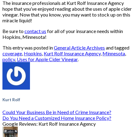
The insurance professionals at Kurt Rolf Insurance Agency
hope that you’ve enjoyed reading about the uses of apple cider
vinegar. Now that you know, you may want to stock up on this
miracle liquid!
Be sure to
contact us
for all of your insurance needs within
Hopkins, Minnesota!
This entry was posted in
General Article Archives
and tagged
coverage
,
Hopkins
,
Kurt Rolf Insurance Agency
,
Minnesota
,
policy
,
Uses for Apple Cider Vinegar
.
Kurt Rolf
Could Your Business Be in Need of Crime Insurance?
Do You Need a Customized Home Insurance Policy?
Google Reviews: Kurt Rolf Insurance Agency