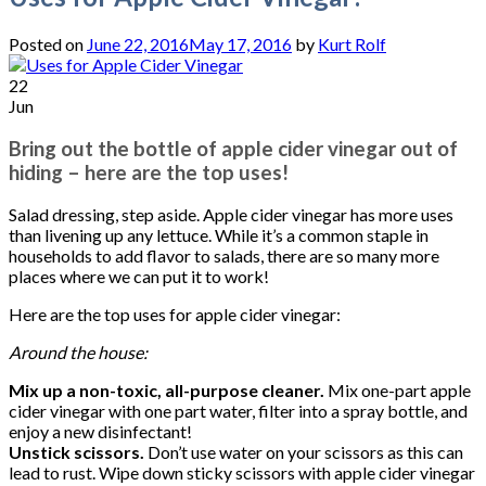
Posted on
June 22, 2016
May 17, 2016
by
Kurt Rolf
22
Jun
Bring out the bottle of apple cider vinegar out of
hiding – here are the top uses!
Salad dressing, step aside. Apple cider vinegar has more uses
than livening up any lettuce. While it’s a common staple in
households to add flavor to salads, there are so many more
places where we can put it to work!
Here are the top uses for apple cider vinegar:
Around the house:
Mix up a non-toxic, all-purpose cleaner.
Mix one-part apple
cider vinegar with one part water, filter into a spray bottle, and
enjoy a new disinfectant!
Unstick scissors.
Don’t use water on your scissors as this can
lead to rust. Wipe down sticky scissors with apple cider vinegar