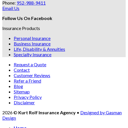
Phone:
952-988-9411
Email Us
Follow Us On Facebook
Insurance Products
Personal Insurance
Business Insurance
Life, Disability & Annuities
Specialty Insurance
Request a Quote
Contact
Customer Reviews
Refer a Friend
Blog
Sitemap
Privacy Policy
Disclaimer
2026 ©
Kurt Rolf Insurance Agency
•
Designed by Gasman
Design
Home