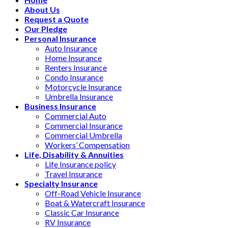
About Us
Request a Quote
Our Pledge
Personal Insurance
Auto Insurance
Home Insurance
Renters Insurance
Condo Insurance
Motorcycle Insurance
Umbrella Insurance
Business Insurance
Commercial Auto
Commercial Insurance
Commercial Umbrella
Workers’ Compensation
Life, Disability & Annuities
Life Insurance policy
Travel Insurance
Specialty Insurance
Off-Road Vehicle Insurance
Boat & Watercraft Insurance
Classic Car Insurance
RV Insurance