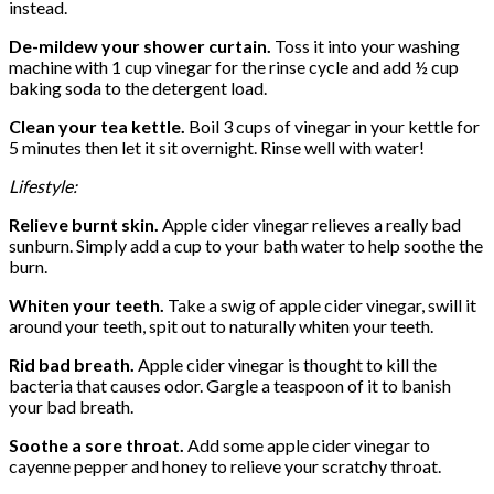
instead.
De-mildew your shower curtain.
Toss it into your washing
machine with 1 cup vinegar for the rinse cycle and add ½ cup
baking soda to the detergent load.
Clean your tea kettle.
Boil 3 cups of vinegar in your kettle for
5 minutes then let it sit overnight. Rinse well with water!
Lifestyle:
Relieve burnt skin.
Apple cider vinegar relieves a really bad
sunburn. Simply add a cup to your bath water to help soothe the
burn.
Whiten your teeth.
Take a swig of apple cider vinegar, swill it
around your teeth, spit out to naturally whiten your teeth.
Rid bad breath.
Apple cider vinegar is thought to kill the
bacteria that causes odor. Gargle a teaspoon of it to banish
your bad breath.
Soothe a sore throat.
Add some apple cider vinegar to
cayenne pepper and honey to relieve your scratchy throat.