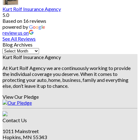
Kurt Rolf Insurance Agency
5.0
Based on 16 reviews
powered by
G
o
o
g
l
e
review us on
See All Reviews
Blog Archives
Blog
Archives
Kurt Rolf Insurance Agency
At Kurt Rolf Agency we are continuously working to provide
the individual coverage you deserve. When it comes to
protecting your auto, home, business, family and everything
else, don’t leave it up to chance.
View Our Pledge
Contact Us
1011 Mainstreet
Hopkins, MN 55343