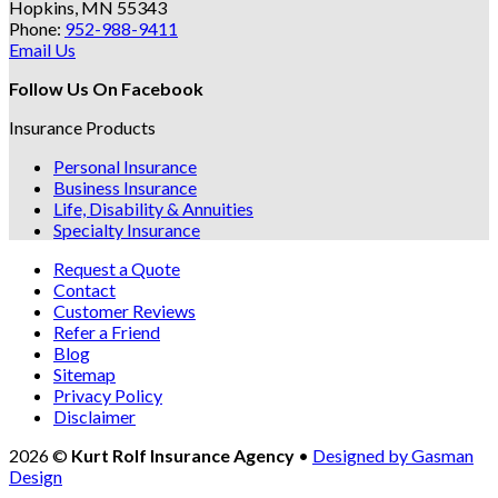
Hopkins, MN 55343
Phone:
952-988-9411
Email Us
Follow Us On Facebook
Insurance Products
Personal Insurance
Business Insurance
Life, Disability & Annuities
Specialty Insurance
Request a Quote
Contact
Customer Reviews
Refer a Friend
Blog
Sitemap
Privacy Policy
Disclaimer
2026 ©
Kurt Rolf Insurance Agency
•
Designed by Gasman
Design