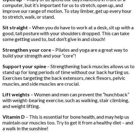
computer, but it’s important for us to stretch, open up, and
improve our range of motion. To stay limber, get up every hour
to stretch, walk, or stand.
Sit straight
– When you do have to work at a desk, sit up with a
good, tall posture with your shoulders dropped. This can take
some getting used to, but don’t give in and slouch!
Strengthen your core
– Pilates and yoga are a great way to
build your strength and your “core”!
Support your spine
– Strengthening back muscles allows us to
stand up for long periods of time without our back hurting us.
Exercises targeting the back extensors, neck flexors, pelvic
muscles, and side muscles are crucial.
Lift weights
– Women and men can prevent the “hunchback”
with weight-bearing exercise, such as walking, stair climbing,
and weight lifting.
Vitamin D
– This is essential for bone health, and may help us
maintain our muscles too. Try to get it from a healthy diet – and
a walk in the sunshine!