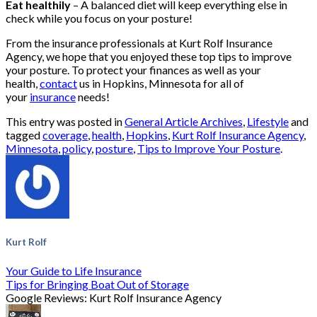
Eat healthily
– A balanced diet will keep everything else in
check while you focus on your posture!
From the insurance professionals at Kurt Rolf Insurance
Agency, we hope that you enjoyed these top tips to improve
your posture. To protect your finances as well as your
health,
contact
us in Hopkins, Minnesota for all of
your
insurance
needs!
This entry was posted in
General Article Archives
,
Lifestyle
and
tagged
coverage
,
health
,
Hopkins
,
Kurt Rolf Insurance Agency
,
Minnesota
,
policy
,
posture
,
Tips to Improve Your Posture
.
Kurt Rolf
Your Guide to Life Insurance
Tips for Bringing Boat Out of Storage
Google Reviews: Kurt Rolf Insurance Agency