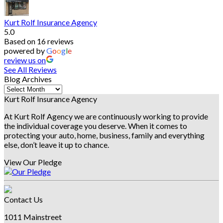
Kurt Rolf Insurance Agency
5.0
Based on 16 reviews
powered by
G
o
o
g
l
e
review us on
See All Reviews
Blog Archives
Blog
Archives
Kurt Rolf Insurance Agency
At Kurt Rolf Agency we are continuously working to provide
the individual coverage you deserve. When it comes to
protecting your auto, home, business, family and everything
else, don’t leave it up to chance.
View Our Pledge
Contact Us
1011 Mainstreet