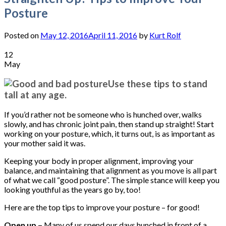
Posture
Posted on
May 12, 2016
April 11, 2016
by
Kurt Rolf
12
May
Use these tips to stand
tall at any age.
If you’d rather not be someone who is hunched over, walks
slowly, and has chronic joint pain, then stand up straight! Start
working on your posture, which, it turns out, is as important as
your mother said it was.
Keeping your body in proper alignment, improving your
balance, and maintaining that alignment as you move is all part
of what we call “good posture”. The simple stance will keep you
looking youthful as the years go by, too!
Here are the top tips to improve your posture – for good!
Open up –
Many of us spend our days hunched in front of a