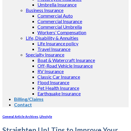
Umbrella Insurance
Business Insurance
Commercial Auto
Commercial Insurance
Commercial Umbrella
Workers’ Compensation
Life, Disability & Annuities
Life Insurance policy
Travel Insurance
Specialty Insurance
Boat & Watercraft Insurance
Off-Road Vehicle Insurance
RV Insurance
Classic Car Insurance
Flood Insurance
Pet Health Insurance
Earthquake Insurance
Billing/Claims
Contact
General Article Archives
,
Lifestyle
Straighten Up! Tips to Improve Your