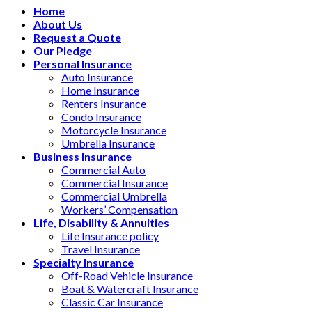
Home
About Us
Request a Quote
Our Pledge
Personal Insurance
Auto Insurance
Home Insurance
Renters Insurance
Condo Insurance
Motorcycle Insurance
Umbrella Insurance
Business Insurance
Commercial Auto
Commercial Insurance
Commercial Umbrella
Workers’ Compensation
Life, Disability & Annuities
Life Insurance policy
Travel Insurance
Specialty Insurance
Off-Road Vehicle Insurance
Boat & Watercraft Insurance
Classic Car Insurance